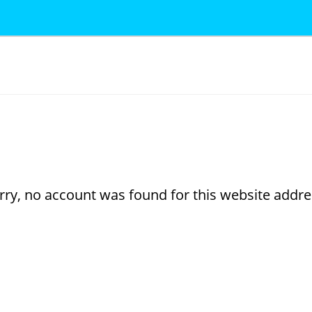
rry, no account was found for this website addre