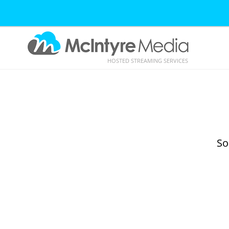
HOSTED STREAMING SERVICES
So